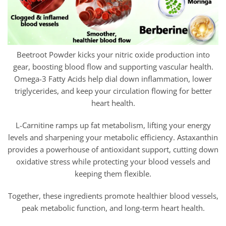
Beetroot Powder kicks your nitric oxide production into
gear, boosting blood flow and supporting vascular health.
Omega-3 Fatty Acids help dial down inflammation, lower
triglycerides, and keep your circulation flowing for better
heart health.
L-Carnitine ramps up fat metabolism, lifting your energy
levels and sharpening your metabolic efficiency. Astaxanthin
provides a powerhouse of antioxidant support, cutting down
oxidative stress while protecting your blood vessels and
keeping them flexible.
Together, these ingredients promote healthier blood vessels,
peak metabolic function, and long-term heart health.