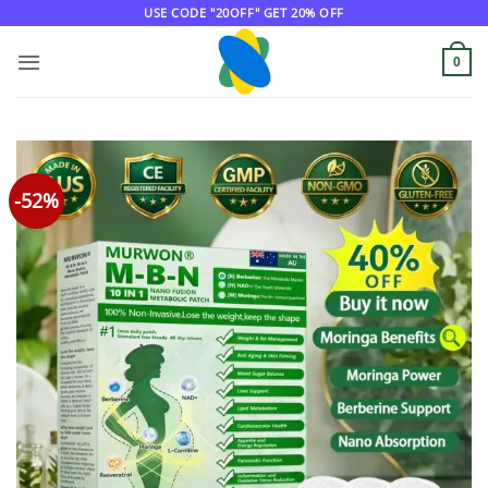
Skip
USE CODE "20OFF" GET 20% OFF
to
content
0
-52%