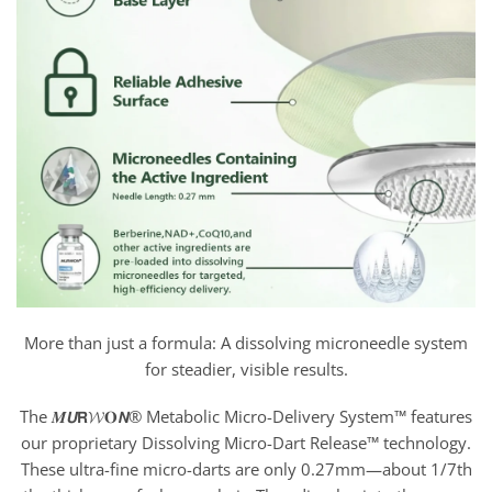
More than just a formula: A dissolving microneedle system
for steadier, visible results.
The 𝑴𝙐𝗥𝓦𝐎𝙉® Metabolic Micro-Delivery System™ features
our proprietary Dissolving Micro-Dart Release™ technology.
These ultra-fine micro-darts are only 0.27mm—about 1/7th