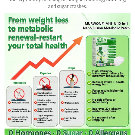
and sugar crashes.