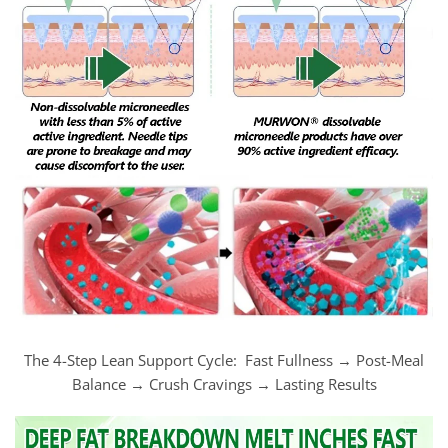
The 4-Step Lean Support Cycle: Fast Fullness → Post-Meal
Balance → Crush Cravings → Lasting Results