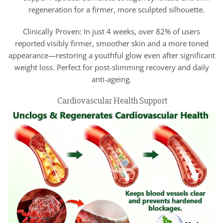
regeneration for a firmer, more sculpted silhouette.
Clinically Proven: In just 4 weeks, over 82% of users
reported visibly firmer, smoother skin and a more toned
appearance—restoring a youthful glow even after significant
weight loss. Perfect for post-slimming recovery and daily
anti-ageing.
Cardiovascular Health Support