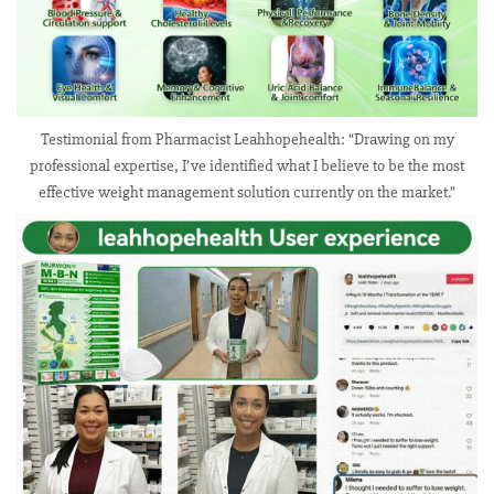
Testimonial from Pharmacist Leahhopehealth: “Drawing on my
professional expertise, I’ve identified what I believe to be the most
effective weight management solution currently on the market.”