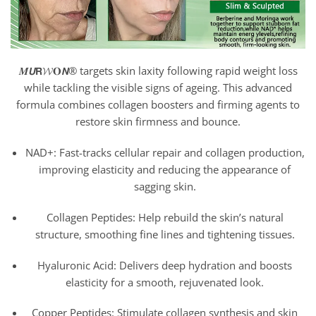
𝑴𝙐𝗥𝓦𝐎𝙉® targets skin laxity following rapid weight loss
while tackling the visible signs of ageing. This advanced
formula combines collagen boosters and firming agents to
restore skin firmness and bounce.
NAD+: Fast-tracks cellular repair and collagen production,
improving elasticity and reducing the appearance of
sagging skin.
Collagen Peptides: Help rebuild the skin’s natural
structure, smoothing fine lines and tightening tissues.
Hyaluronic Acid: Delivers deep hydration and boosts
elasticity for a smooth, rejuvenated look.
Copper Peptides: Stimulate collagen synthesis and skin