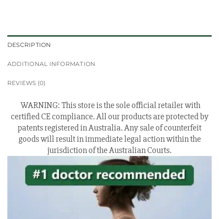
DESCRIPTION
ADDITIONAL INFORMATION
REVIEWS (0)
WARNING: This store is the sole official retailer with
certified CE compliance. All our products are protected by
patents registered in Australia. Any sale of counterfeit
goods will result in immediate legal action within the
jurisdiction of the Australian Courts.