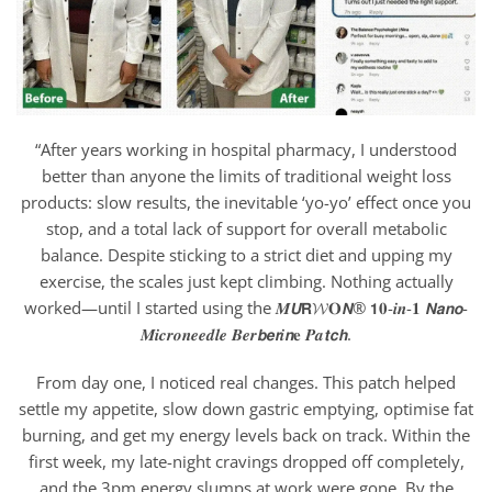
“After years working in hospital pharmacy, I understood
better than anyone the limits of traditional weight loss
products: slow results, the inevitable ‘yo-yo’ effect once you
stop, and a total lack of support for overall metabolic
balance. Despite sticking to a strict diet and upping my
exercise, the scales just kept climbing. Nothing actually
worked—until I started using the 𝑴𝙐𝗥𝓦𝐎𝙉® 𝟭𝟎-𝒊𝒏-𝟏 𝙉𝙖𝙣𝙤-
𝑴𝒊𝒄𝒓𝒐𝒏𝒆𝒆𝒅𝒍𝒆 𝑩𝒆𝒓𝙗𝙚𝙧𝒊𝙣𝐞 𝑷𝒂𝙩𝙘𝙝.
From day one, I noticed real changes. This patch helped
settle my appetite, slow down gastric emptying, optimise fat
burning, and get my energy levels back on track. Within the
first week, my late-night cravings dropped off completely,
and the 3pm energy slumps at work were gone. By the