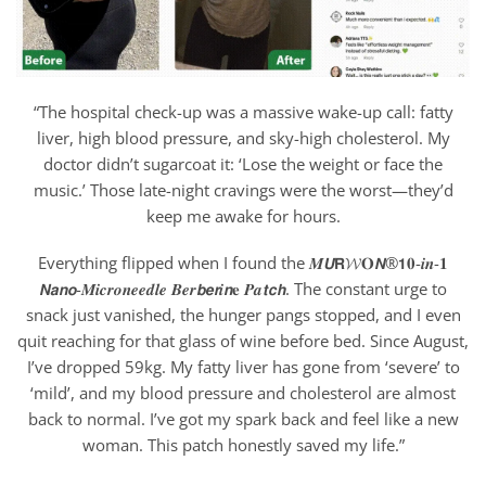
“The hospital check-up was a massive wake-up call: fatty
liver, high blood pressure, and sky-high cholesterol. My
doctor didn’t sugarcoat it: ‘Lose the weight or face the
music.’ Those late-night cravings were the worst—they’d
keep me awake for hours.
Everything flipped when I found the 𝑴𝙐𝗥𝓦𝐎𝙉®𝟭𝟎-𝒊𝒏-𝟏
𝙉𝙖𝙣𝙤-𝑴𝒊𝒄𝒓𝒐𝒏𝒆𝒆𝒅𝒍𝒆 𝑩𝒆𝒓𝙗𝙚𝙧𝒊𝙣𝐞 𝑷𝒂𝙩𝙘𝙝. The constant urge to
snack just vanished, the hunger pangs stopped, and I even
quit reaching for that glass of wine before bed. Since August,
I’ve dropped 59kg. My fatty liver has gone from ‘severe’ to
‘mild’, and my blood pressure and cholesterol are almost
back to normal. I’ve got my spark back and feel like a new
woman. This patch honestly saved my life.”