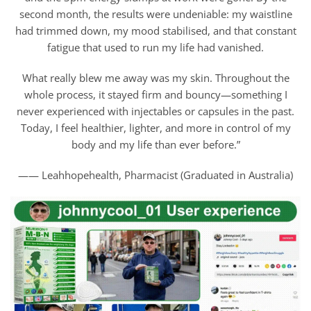
second month, the results were undeniable: my waistline
had trimmed down, my mood stabilised, and that constant
fatigue that used to run my life had vanished.
What really blew me away was my skin. Throughout the
whole process, it stayed firm and bouncy—something I
never experienced with injectables or capsules in the past.
Today, I feel healthier, lighter, and more in control of my
body and my life than ever before.”
—— Leahhopehealth, Pharmacist (Graduated in Australia)