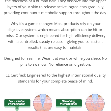
the thickness of a human hair. They dissolve into the upper
layers of your skin to release active ingredients gradually,
providing continuous metabolic support throughout the day.
Why it’s a game-changer: Most products rely on your
digestive system, which means absorption can be hit-or-
miss. Our system is engineered for high-efficiency delivery
with a controlled, steady release—giving you consistent
results that are easy to maintain.
Designed for real life: Wear it at work or while you sleep. No
pills to swallow. No reliance on digestion.
CE Certified: Engineered to the highest international quality
standards for your complete peace of mind.