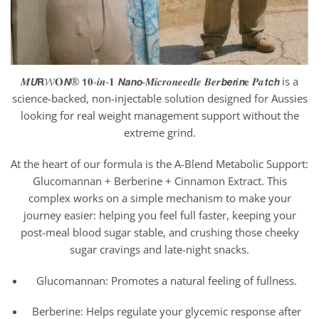
𝑴𝙐𝗥𝓦𝐎𝙉® 𝟭𝟎-𝒊𝒏-𝟏 𝙉𝙖𝙣𝙤-𝑴𝒊𝒄𝒓𝒐𝒏𝒆𝒆𝒅𝒍𝒆 𝑩𝒆𝒓𝙗𝙚𝙧𝒊𝙣𝐞 𝑷𝒂𝙩𝙘𝙝 is a
science-backed, non-injectable solution designed for Aussies
looking for real weight management support without the
extreme grind.
At the heart of our formula is the A-Blend Metabolic Support:
Glucomannan + Berberine + Cinnamon Extract. This
complex works on a simple mechanism to make your
journey easier: helping you feel full faster, keeping your
post-meal blood sugar stable, and crushing those cheeky
sugar cravings and late-night snacks.
Glucomannan: Promotes a natural feeling of fullness.
Berberine: Helps regulate your glycemic response after