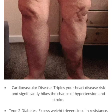
Cardiovascular Disease: Triples your heart disease risk
and significantly hikes the chance of hypertension and
stroke.
Type 2 Diabetes: Excess weight triggers insulin resistance,