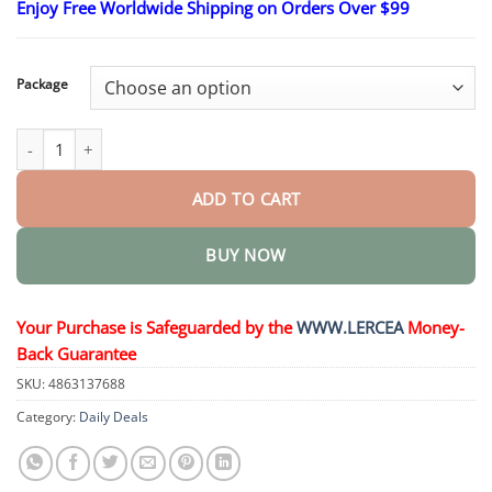
Enjoy Free Worldwide Shipping on Orders Over $99
$15.30
through
$50.15
Package
𝑴𝙐𝗥𝓦𝐎𝙉® — 𝑩𝒆𝒓𝙗𝙚𝙧𝒊𝙣𝐞 𝐀𝐝𝐯𝐚𝐧𝐜𝐞𝐝 𝑵𝒂𝒏𝒐-𝙉𝙚𝙚𝙙𝙡𝙚 𝙏𝙚𝙘𝙝𝙣𝙤𝙡𝙤𝙜𝙮 quanti
ADD TO CART
BUY NOW
Your Purchase is Safeguarded by the
WWW.LERCEA
Money-
Back Guarantee
SKU:
4863137688
Category:
Daily Deals