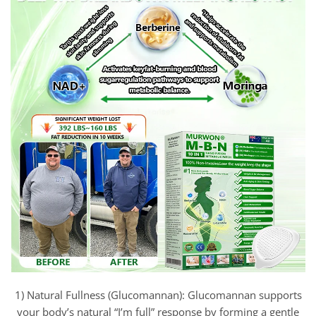
1) Natural Fullness (Glucomannan): Glucomannan supports
your body’s natural “I’m full” response by forming a gentle