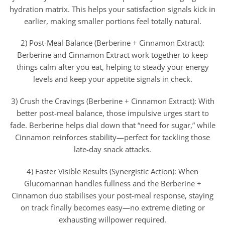
hydration matrix. This helps your satisfaction signals kick in
earlier, making smaller portions feel totally natural.
2) Post-Meal Balance (Berberine + Cinnamon Extract):
Berberine and Cinnamon Extract work together to keep
things calm after you eat, helping to steady your energy
levels and keep your appetite signals in check.
3) Crush the Cravings (Berberine + Cinnamon Extract): With
better post-meal balance, those impulsive urges start to
fade. Berberine helps dial down that “need for sugar,” while
Cinnamon reinforces stability—perfect for tackling those
late-day snack attacks.
4) Faster Visible Results (Synergistic Action): When
Glucomannan handles fullness and the Berberine +
Cinnamon duo stabilises your post-meal response, staying
on track finally becomes easy—no extreme dieting or
exhausting willpower required.