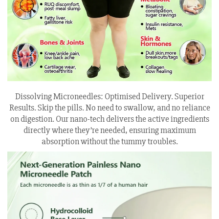
Dissolving Microneedles: Optimised Delivery. Superior
Results. Skip the pills. No need to swallow, and no reliance
on digestion. Our nano-tech delivers the active ingredients
directly where they’re needed, ensuring maximum
absorption without the tummy troubles.