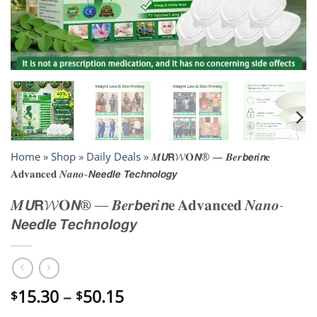
Home
»
Shop
»
Daily Deals
»
𝑴𝙐𝗥𝓦𝐎𝙉® — 𝑩𝒆𝒓𝙗𝙚𝙧𝒊𝙣𝐞
𝐀𝐝𝐯𝐚𝐧𝐜𝐞𝐝 𝑵𝒂𝒏𝒐-𝙉𝙚𝙚𝙙𝙡𝙚 𝙏𝙚𝙘𝙝𝙣𝙤𝙡𝙤𝙜𝙮
𝑴𝙐𝗥𝓦𝐎𝙉® — 𝑩𝒆𝒓𝙗𝙚𝙧𝒊𝙣𝐞 𝐀𝐝𝐯𝐚𝐧𝐜𝐞𝐝 𝑵𝒂𝒏𝒐-
𝙉𝙚𝙚𝙙𝙡𝙚 𝙏𝙚𝙘𝙝𝙣𝙤𝙡𝙤𝙜𝙮
Price
15.30
–
50.15
$
$
range: