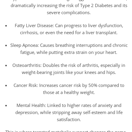
dramatically increasing the risk of Type 2 Diabetes and its
severe complications.
Fatty Liver Disease: Can progress to liver dysfunction,
cirrhosis, or even the need for a liver transplant.
Sleep Apnoea: Causes breathing interruptions and chronic
fatigue, while putting extra strain on your heart.
Osteoarthritis: Doubles the risk of arthritis, especially in
weight-bearing joints like your knees and hips.
Cancer Risk: Increases cancer risk by 50% compared to
those at a healthy weight.
Mental Health: Linked to higher rates of anxiety and
depression, while stripping away self-esteem and life
satisfaction.