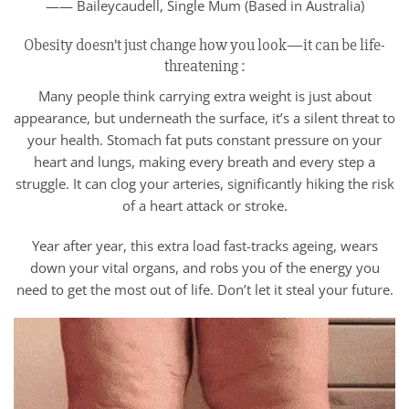
—— Baileycaudell, Single Mum (Based in Australia)
Obesity doesn’t just change how you look—it can be life-
threatening :
Many people think carrying extra weight is just about
appearance, but underneath the surface, it’s a silent threat to
your health. Stomach fat puts constant pressure on your
heart and lungs, making every breath and every step a
struggle. It can clog your arteries, significantly hiking the risk
of a heart attack or stroke.
Year after year, this extra load fast-tracks ageing, wears
down your vital organs, and robs you of the energy you
need to get the most out of life. Don’t let it steal your future.