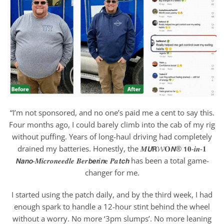
“I’m not sponsored, and no one’s paid me a cent to say this.
Four months ago, I could barely climb into the cab of my rig
without puffing. Years of long-haul driving had completely
drained my batteries. Honestly, the 𝑴𝙐𝗥𝓦𝐎𝙉® 𝟭𝟎-𝒊𝒏-𝟏
𝙉𝙖𝙣𝙤-𝑴𝒊𝒄𝒓𝒐𝒏𝒆𝒆𝒅𝒍𝒆 𝑩𝒆𝒓𝙗𝙚𝙧𝒊𝙣𝐞 𝑷𝒂𝙩𝙘𝙝 has been a total game-
changer for me.
I started using the patch daily, and by the third week, I had
enough spark to handle a 12-hour stint behind the wheel
without a worry. No more ‘3pm slumps’. No more leaning