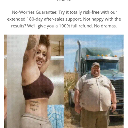
No-Worries Guarantee: Try it totally risk-free with our
extended 180-day after-sales support. Not happy with the
results? We’ll give you a 100% full refund. No dramas.