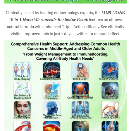
Clinically tested by leading endocrinology experts, the 𝑴𝙐𝗥𝓦𝐎𝙉®
𝟭𝟎-𝒊𝒏-𝟏 𝙉𝙖𝙣𝙤-𝑴𝒊𝒄𝒓𝒐𝒏𝒆𝒆𝒅𝒍𝒆 𝑩𝒆𝒓𝙗𝙚𝙧𝒊𝙣𝐞 𝑷𝒂𝙩𝙘𝙝 features an all-new
natural formula with enhanced Triple Action efficacy. See clinically
visible improvements in just 7 days—with zero rebound effect.