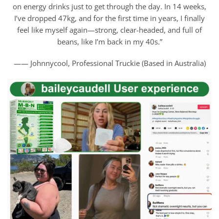
on energy drinks just to get through the day. In 14 weeks,
I’ve dropped 47kg, and for the first time in years, I finally
feel like myself again—strong, clear-headed, and full of
beans, like I’m back in my 40s.”
—— Johnnycool, Professional Truckie (Based in Australia)