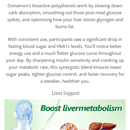
Cinnamon’s bioactive polyphenols work by slowing down
carb absorption, smoothing out those post-meal glucose
spikes, and optimising how your liver stores glycogen and
burns fat.
With consistent use, participants saw a significant drop in
fasting blood sugar and HbA1c levels. You’ll notice better
energy use and a much flatter glucose curve throughout
your day. By sharpening insulin sensitivity and cranking up
your metabolic rate, this synergistic blend ensures lower
sugar peaks, tighter glucose control, and faster recovery for
a steadier, healthier you.
Liver Support