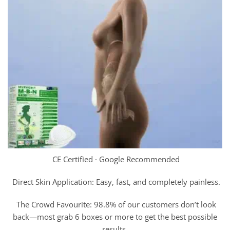
CE Certified · Google Recommended
Direct Skin Application: Easy, fast, and completely painless.
The Crowd Favourite: 98.8% of our customers don’t look
back—most grab 6 boxes or more to get the best possible
results.