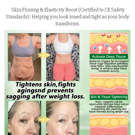
Skin Firming & Elasticity Boost (Certified to CE Safety
Standards): Helping you look toned and tight as your body
transforms.