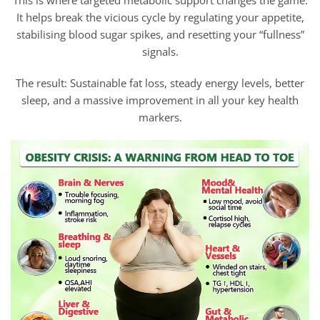
This is where targeted metabolic support changes the game.
It helps break the vicious cycle by regulating your appetite,
stabilising blood sugar spikes, and resetting your “fullness”
signals.
The result: Sustainable fat loss, steady energy levels, better
sleep, and a massive improvement in all your key health
markers.