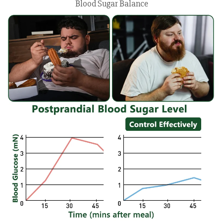
Blood Sugar Balance