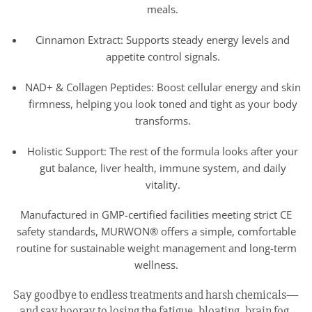
meals.
Cinnamon Extract: Supports steady energy levels and
appetite control signals.
NAD+ & Collagen Peptides: Boost cellular energy and skin
firmness, helping you look toned and tight as your body
transforms.
Holistic Support: The rest of the formula looks after your
gut balance, liver health, immune system, and daily
vitality.
Manufactured in GMP-certified facilities meeting strict CE
safety standards, MURWON® offers a simple, comfortable
routine for sustainable weight management and long-term
wellness.
Say goodbye to endless treatments and harsh chemicals—
and say hooray to losing the fatigue, bloating, brain fog,